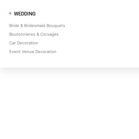
WEDDING
Bride & Bridesmaid Bouquets
Boutonnieres & Corsages
Car Decoration
Event Venue Decoration