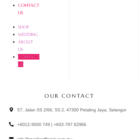
CONTACT
US
SHOP
WEDDING
ABOUT
US
CONTACT
US
OUR CONTACT
57, Jalan SS 2/66, SS 2, 47300 Petaling Jaya, Selangor
+6012-9500 749 | +603-787 62966
info@mcclientflorist.com.my