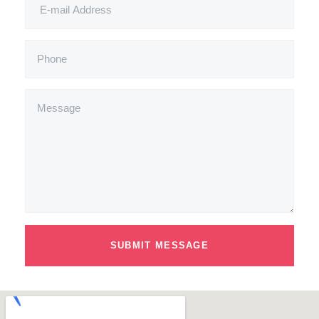
SUBMIT MESSAGE