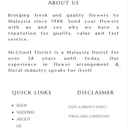
ABOUT US
Bringing fresh and quality flowers to
Malaysia since 1988. Send your flowers
with us and see why we have a
reputation for quality, value and fast
service.
McClient Florist is a Malaysia florist for
over 28 years until today. Our
experience in flower arrangement &
floral industry speaks for itself
QUICK LINKS
DISCLAIMER
SHOP
DATA & PRIVACY POLICY
WEDDING
TERMS AND CONDITIONS
ABOUT
US