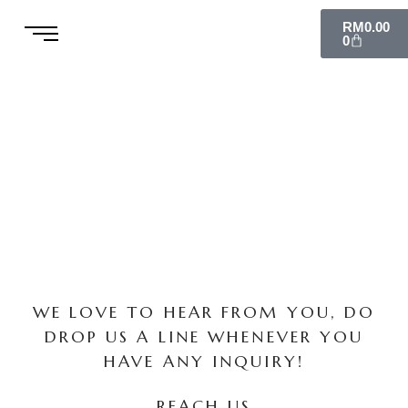
Skip
Cart
RM
0.00
to
0
content
WE LOVE TO HEAR FROM YOU, DO
DROP US A LINE WHENEVER YOU
HAVE ANY INQUIRY!
REACH US