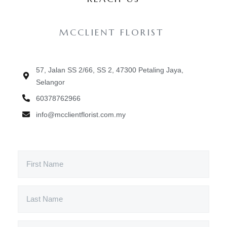
MCCLIENT FLORIST
57, Jalan SS 2/66, SS 2, 47300 Petaling Jaya,
Selangor
60378762966
info@mcclientflorist.com.my