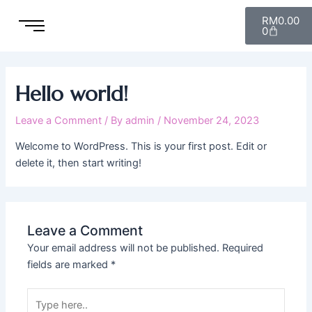
Skip
Cart
RM
0.00
to
0
content
Hello world!
Leave a Comment
/ By
admin
/
November 24, 2023
Welcome to WordPress. This is your first post. Edit or
delete it, then start writing!
Leave a Comment
Your email address will not be published.
Required
fields are marked
*
Type