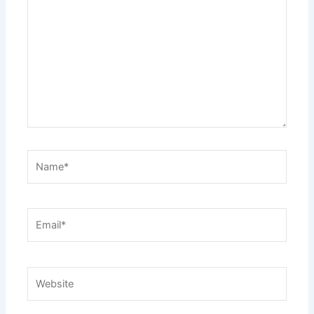
here..
Name*
Email*
Website