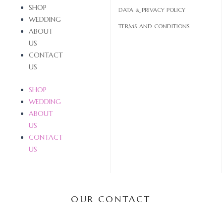
SHOP
DATA & PRIVACY POLICY
WEDDING
TERMS AND CONDITIONS
ABOUT
US
CONTACT
US
SHOP
WEDDING
ABOUT
US
CONTACT
US
OUR CONTACT