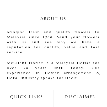
ABOUT US
Bringing fresh and quality flowers to
Malaysia since 1988. Send your flowers
with us and see why we have a
reputation for quality, value and fast
service.
McClient Florist is a Malaysia florist for
over 28 years until today. Our
experience in flower arrangement &
floral industry speaks for itself
QUICK LINKS
DISCLAIMER