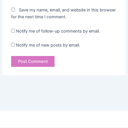
Save my name, email, and website in this browser
for the next time I comment.
Notify me of follow-up comments by email.
Notify me of new posts by email.