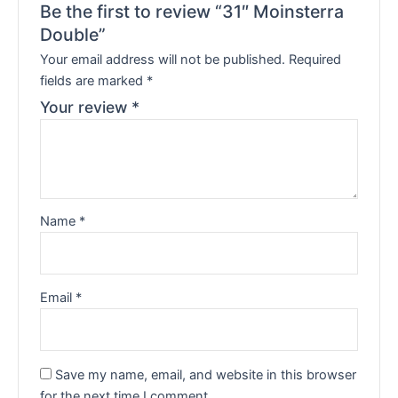
Be the first to review “31″ Moinsterra
Double”
Your email address will not be published.
Required
fields are marked
*
Your review
*
Name
*
Email
*
Save my name, email, and website in this browser
for the next time I comment.