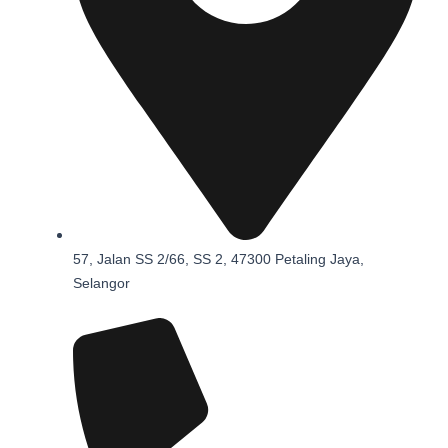
57, Jalan SS 2/66, SS 2, 47300 Petaling Jaya,
Selangor