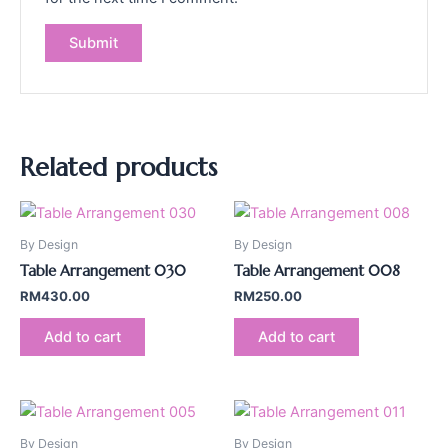
Related products
By Design
By Design
Table Arrangement 030
Table Arrangement 008
RM
430.00
RM
250.00
Add to cart
Add to cart
By Design
By Design