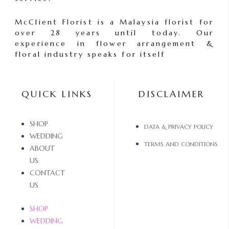
McClient Florist is a Malaysia florist for
over 28 years until today. Our
experience in flower arrangement &
floral industry speaks for itself
QUICK LINKS
DISCLAIMER
SHOP
DATA & PRIVACY POLICY
WEDDING
TERMS AND CONDITIONS
ABOUT
US
CONTACT
US
SHOP
WEDDING