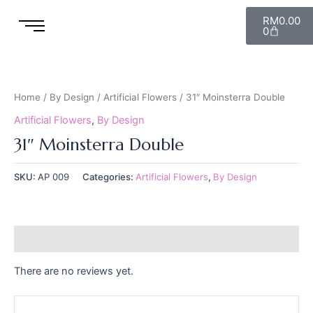
Skip
Cart
RM
0.00
to
0
content
Home
/
By Design
/
Artificial Flowers
/ 31″ Moinsterra Double
Artificial Flowers
,
By Design
31″ Moinsterra Double
SKU:
AP 009
Categories:
Artificial Flowers
,
By Design
Reviews (0)
There are no reviews yet.