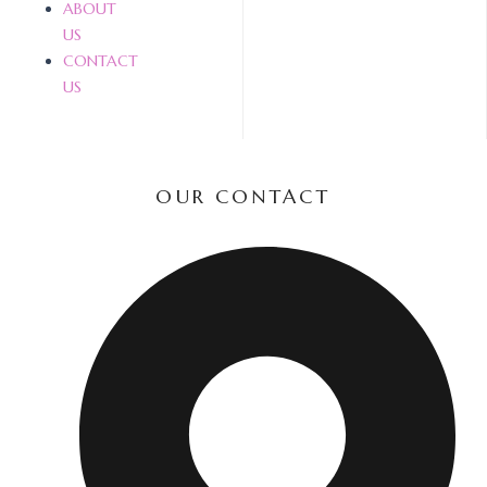
ABOUT
US
CONTACT
US
OUR CONTACT