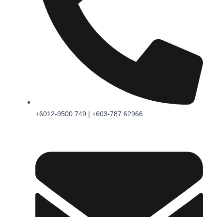
+6012-9500 749 | +603-787 62966