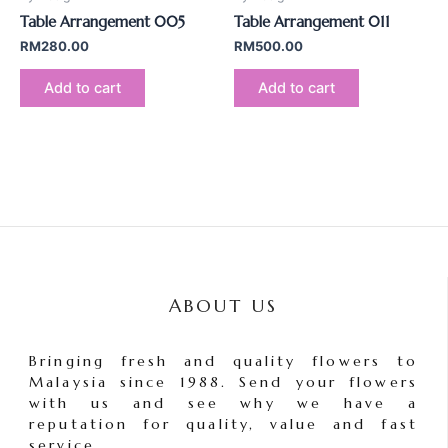
Table Arrangement 005
Table Arrangement 011
RM
280.00
RM
500.00
Add to cart
Add to cart
ABOUT US
Bringing fresh and quality flowers to
Malaysia since 1988. Send your flowers
with us and see why we have a
reputation for quality, value and fast
service.