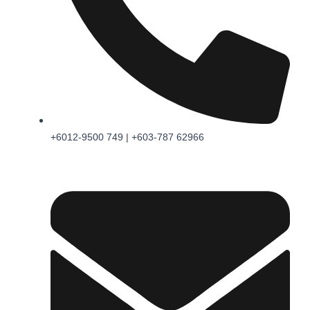
+6012-9500 749 | +603-787 62966