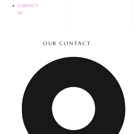
CONTACT
US
OUR CONTACT