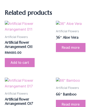
Related products
Artificial Flowers
Artificial Flowers
36″ Aloe Vera
Artificial Flower
Arrangement 011
Read more
RM
480.00
Add to cart
Artificial Flowers
Artificial Flowers
66″ Bamboo
Artificial Flower
Arrangement 017
Read more