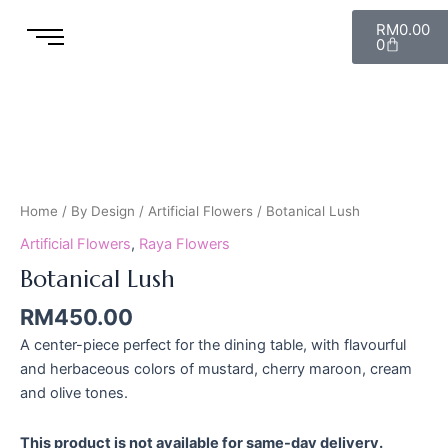
Skip
Cart
RM
0.00
to
0
content
Botanical
Lush
quantity
Home
/
By Design
/
Artificial Flowers
/ Botanical Lush
Artificial Flowers
,
Raya Flowers
Botanical Lush
RM
450.00
A center-piece perfect for the dining table, with flavourful
and herbaceous colors of mustard, cherry maroon, cream
and olive tones.
This product is not available for same-day delivery.