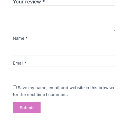
Your review
*
Name
*
Email
*
Save my name, email, and website in this browser
for the next time I comment.