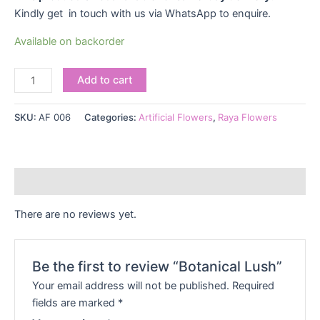
Kindly get in touch with us via WhatsApp to enquire.
Available on backorder
Add to cart
SKU:
AF 006
Categories:
Artificial Flowers
,
Raya Flowers
Reviews (0)
There are no reviews yet.
Be the first to review “Botanical Lush”
Your email address will not be published.
Required
fields are marked
*