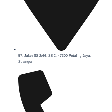
57, Jalan SS 2/66, SS 2, 47300 Petaling Jaya,
Selangor