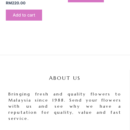
RM
220.00
Add to cart
ABOUT US
Bringing fresh and quality flowers to
Malaysia since 1988. Send your flowers
with us and see why we have a
reputation for quality, value and fast
service.