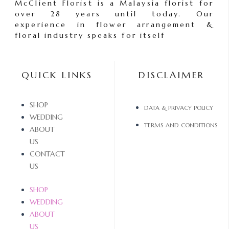
McClient Florist is a Malaysia florist for
over 28 years until today. Our
experience in flower arrangement &
floral industry speaks for itself
QUICK LINKS
DISCLAIMER
SHOP
DATA & PRIVACY POLICY
WEDDING
TERMS AND CONDITIONS
ABOUT
US
CONTACT
US
SHOP
WEDDING
ABOUT
US