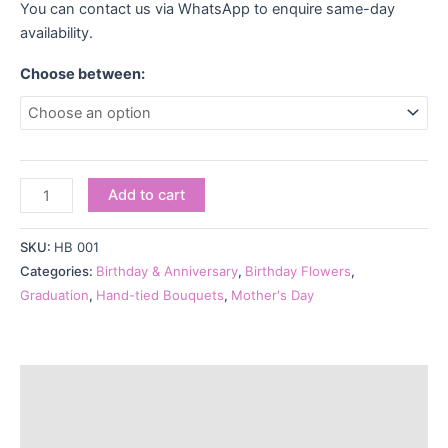
You can contact us via WhatsApp to enquire same-day
availability.
Choose between:
Add to cart
SKU:
HB 001
Categories:
Birthday & Anniversary
,
Birthday Flowers
,
Graduation
,
Hand-tied Bouquets
,
Mother's Day
Description
Additional information