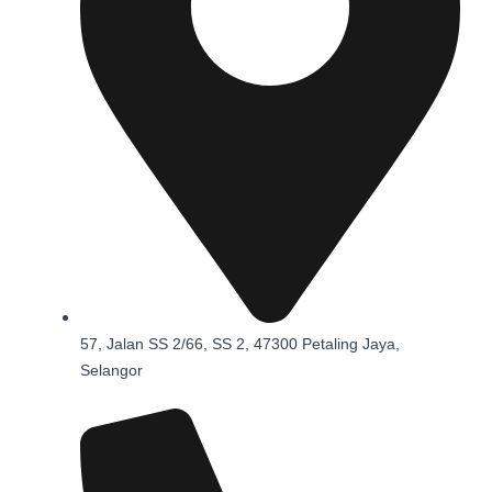
57, Jalan SS 2/66, SS 2, 47300 Petaling Jaya,
Selangor