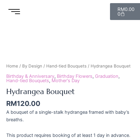
Skip
Cart
RM
0.00
to
0
content
Hydrangea
Bouquet
quantity
Home
/
By Design
/
Hand-tied Bouquets
/ Hydrangea Bouquet
Birthday & Anniversary
,
Birthday Flowers
,
Graduation
,
Hand-tied Bouquets
,
Mother's Day
Hydrangea Bouquet
RM
120.00
A bouquet of a single-stalk hydrangea framed with baby’s
breaths.
This product requires booking of at least 1 day in advance.