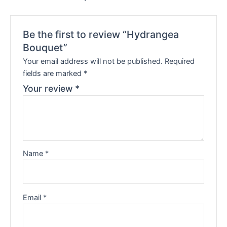
Be the first to review “Hydrangea
Bouquet”
Your email address will not be published.
Required
fields are marked
*
Your review
*
Name
*
Email
*