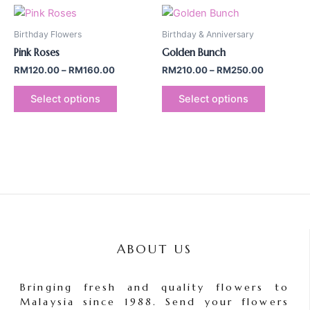
Price
Price
This
This
range:
range:
product
product
RM120.00
RM210.00
Birthday Flowers
Birthday & Anniversary
through
has
through
has
Pink Roses
Golden Bunch
RM160.00
RM250.00
multiple
multiple
RM
120.00
–
RM
160.00
RM
210.00
–
RM
250.00
variants.
variants.
The
The
Select options
Select options
options
options
may
may
be
be
chosen
chosen
on
on
the
the
product
product
page
page
ABOUT US
Bringing fresh and quality flowers to
Malaysia since 1988. Send your flowers