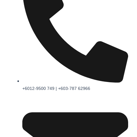
+6012-9500 749 | +603-787 62966