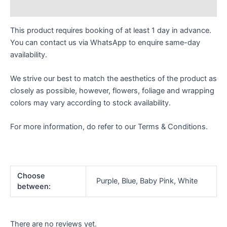
Reviews (0)
This product requires booking of at least 1 day in advance.
You can contact us via WhatsApp to enquire same-day
availability.
We strive our best to match the aesthetics of the product as
closely as possible, however, flowers, foliage and wrapping
colors may vary according to stock availability.
For more information, do refer to our Terms & Conditions.
Choose
Purple, Blue, Baby Pink, White
between:
There are no reviews yet.