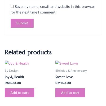
Save my name, email, and website in this browser
for the next time I comment.
Related products
By Design
Birthday & Anniversary
Joy & Health
Sweet Love
RM
500.00
RM
150.00
Add to cart
Add to cart