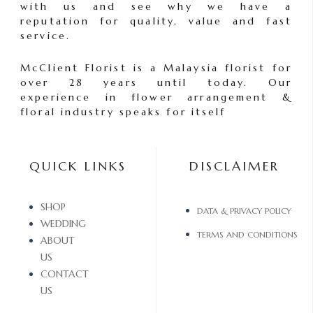
with us and see why we have a
reputation for quality, value and fast
service.
McClient Florist is a Malaysia florist for
over 28 years until today. Our
experience in flower arrangement &
floral industry speaks for itself
QUICK LINKS
DISCLAIMER
SHOP
DATA & PRIVACY POLICY
WEDDING
TERMS AND CONDITIONS
ABOUT
US
CONTACT
US