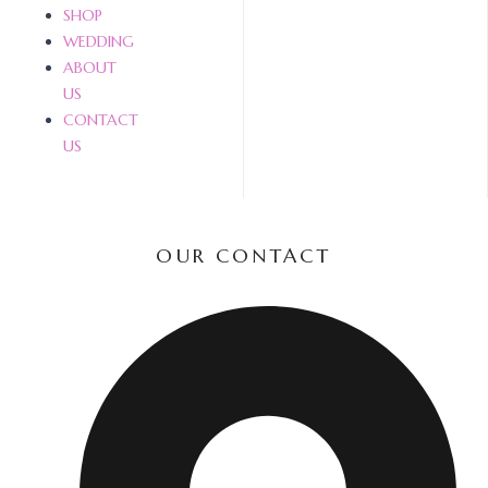
SHOP
WEDDING
ABOUT
US
CONTACT
US
OUR CONTACT