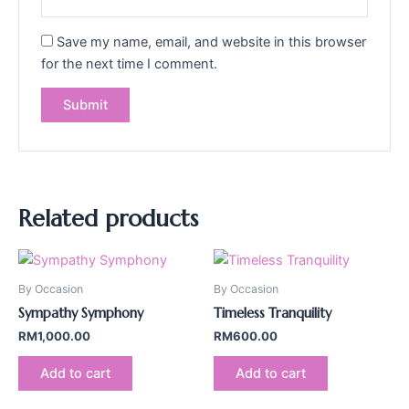
Save my name, email, and website in this browser
for the next time I comment.
Related products
By Occasion
By Occasion
Sympathy Symphony
Timeless Tranquility
RM
1,000.00
RM
600.00
Add to cart
Add to cart