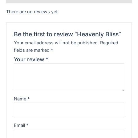
There are no reviews yet.
Be the first to review “Heavenly Bliss”
Your email address will not be published.
Required
fields are marked
*
Your review
*
Name
*
Email
*