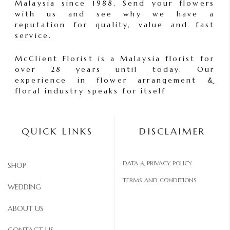
Malaysia since 1988. Send your flowers
with us and see why we have a
reputation for quality, value and fast
service.
McClient Florist is a Malaysia florist for
over 28 years until today. Our
experience in flower arrangement &
floral industry speaks for itself
QUICK LINKS
DISCLAIMER
DATA & PRIVACY POLICY
SHOP
TERMS AND CONDITIONS
WEDDING
ABOUT US