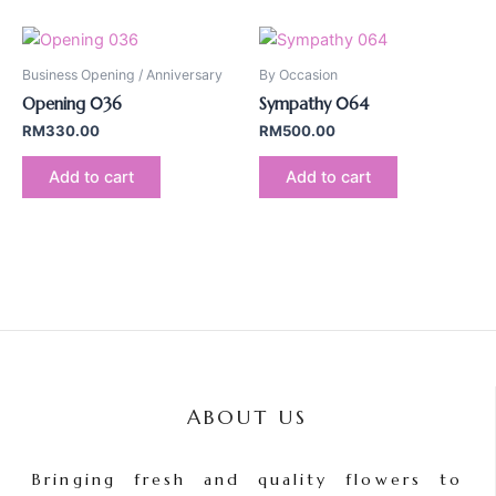
Business Opening / Anniversary
By Occasion
Opening 036
Sympathy 064
RM
330.00
RM
500.00
Add to cart
Add to cart
ABOUT US
Bringing fresh and quality flowers to