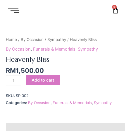
Skip
0
Cart
to
content
Heavenly
Bliss
quantity
Home
/
By Occasion
/
Sympathy
/ Heavenly Bliss
By Occasion
,
Funerals & Memorials
,
Sympathy
Heavenly Bliss
RM
1,500.00
Add to cart
SKU:
SP 002
Categories:
By Occasion
,
Funerals & Memorials
,
Sympathy
Reviews (0)