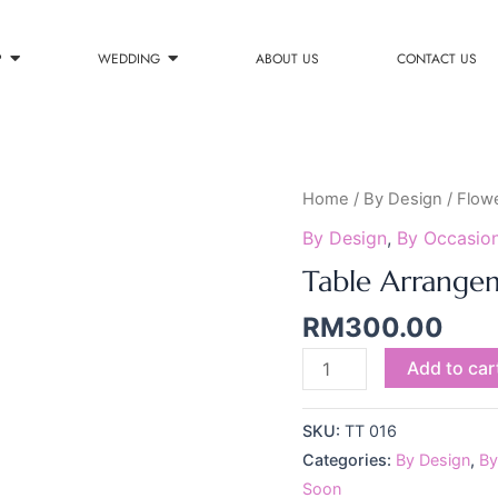
P
WEDDING
ABOUT US
CONTACT US
Table
Home
/
By Design
/
Flow
Arrangement
By Design
,
By Occasio
016
Table Arrange
quantity
RM
300.00
Add to car
SKU:
TT 016
Categories:
By Design
,
By
Soon