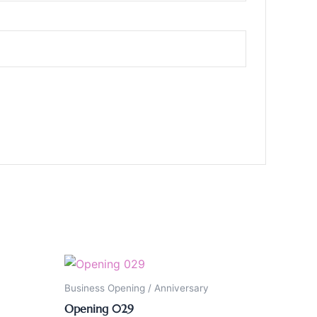
Business Opening / Anniversary
Opening 029