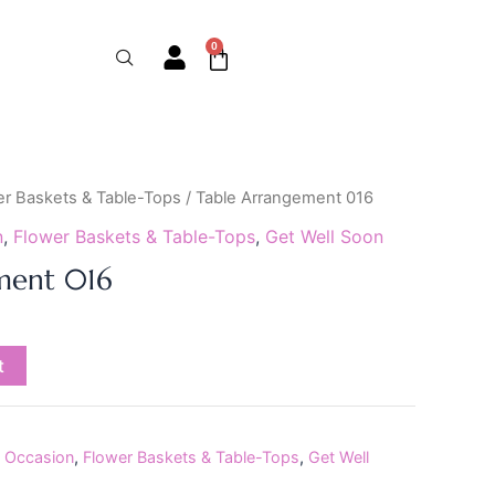
0
Cart
er Baskets & Table-Tops
/ Table Arrangement 016
n
,
Flower Baskets & Table-Tops
,
Get Well Soon
ment 016
t
 Occasion
,
Flower Baskets & Table-Tops
,
Get Well