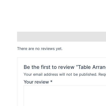
Reviews (0)
There are no reviews yet.
Be the first to review “Table Arr
Your email address will not be published.
Requ
Your review
*