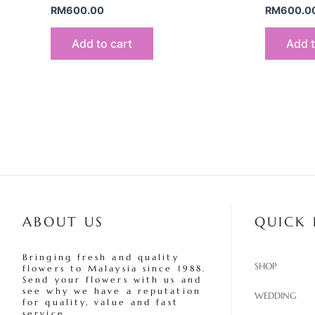
RM
600.00
RM
600.0
Add to cart
Add t
ABOUT US
QUICK 
Bringing fresh and quality
SHOP
flowers to Malaysia since 1988.
Send your flowers with us and
see why we have a reputation
WEDDING
for quality, value and fast
service.