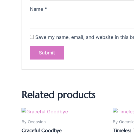
Name
*
Save my name, email, and website in this b
Related products
By Occasion
By Occasi
Graceful Goodbye
Timeless 