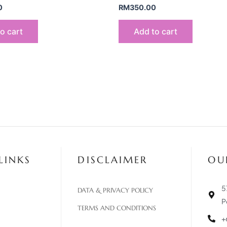
0
RM
350.00
o cart
Add to cart
LINKS
DISCLAIMER
OU
5
DATA & PRIVACY POLICY
P
TERMS AND CONDITIONS
+