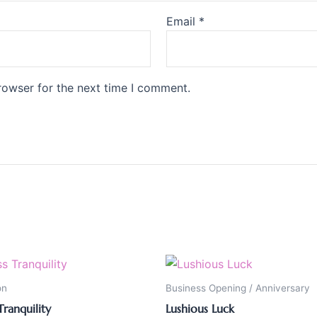
Email
*
rowser for the next time I comment.
on
Business Opening / Anniversary
Tranquility
Lushious Luck