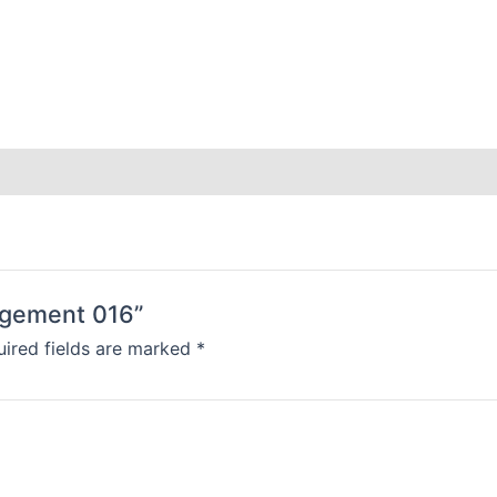
angement 016”
ired fields are marked
*