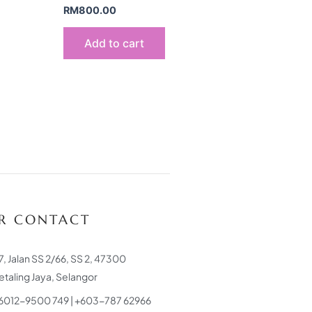
RM
800.00
Add to cart
R CONTACT
7, Jalan SS 2/66, SS 2, 47300
etaling Jaya, Selangor
6012-9500 749 | +603-787 62966