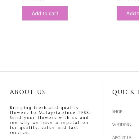
Add to cart
Add t
ABOUT US
QUICK 
Bringing fresh and quality
SHOP
flowers to Malaysia since 1988.
Send your flowers with us and
see why we have a reputation
WEDDING
for quality, value and fast
service.
ABOUT US