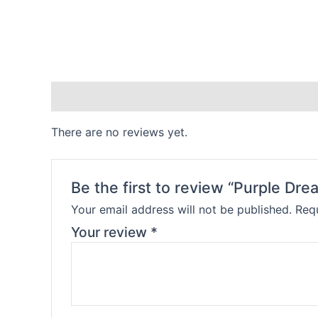
Reviews (0)
There are no reviews yet.
Be the first to review “Purple Dre
Your email address will not be published.
Requ
Your review
*