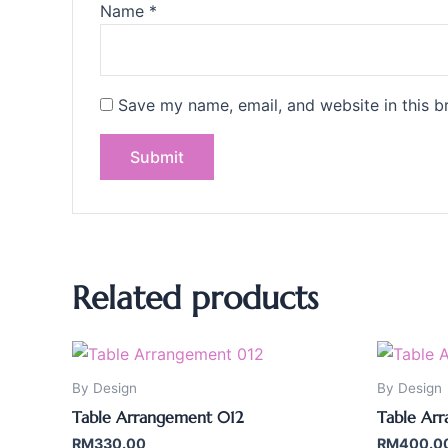
Name
*
Save my name, email, and website in this b
Related products
By Design
By Design
Table Arrangement 012
Table Ar
RM
330.00
RM
400.0