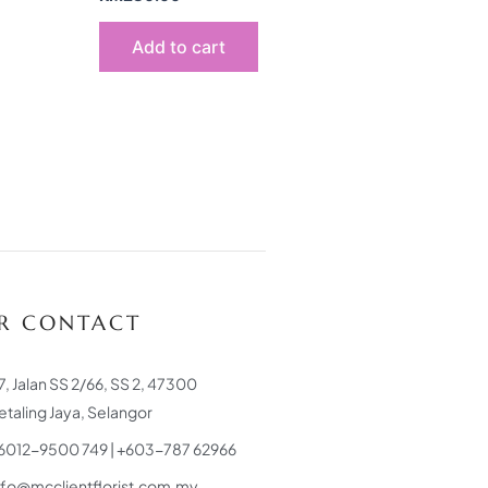
Add to cart
R CONTACT
7, Jalan SS 2/66, SS 2, 47300
etaling Jaya, Selangor
6012-9500 749 | +603-787 62966
nfo@mcclientflorist.com.my