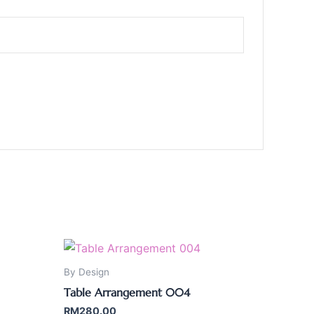
By Design
Table Arrangement 004
RM
280.00