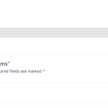
ams”
ired fields are marked
*