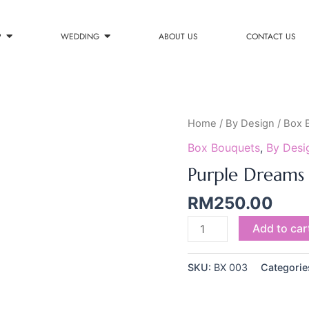
P
WEDDING
ABOUT US
CONTACT US
Purple
Home
/
By Design
/
Box 
Dreams
Box Bouquets
,
By Desi
quantity
Purple Dreams
RM
250.00
Add to car
SKU:
BX 003
Categorie