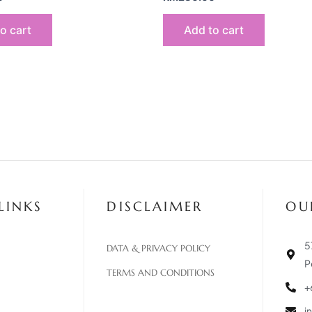
o cart
Add to cart
LINKS
DISCLAIMER
OU
5
DATA & PRIVACY POLICY
P
TERMS AND CONDITIONS
+
i