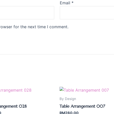
Email
*
rowser for the next time I comment.
By Design
rangement 028
Table Arrangement 007
0
RM
280.00