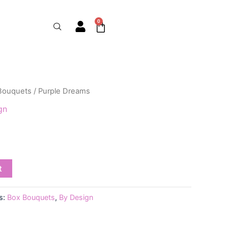
0
Cart
Bouquets
/ Purple Dreams
gn
t
s:
Box Bouquets
,
By Design