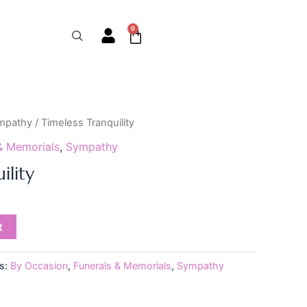
0
Cart
mpathy
/ Timeless Tranquility
& Memorials
,
Sympathy
ility
t
s:
By Occasion
,
Funerals & Memorials
,
Sympathy