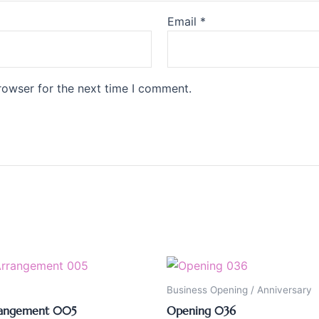
Email
*
rowser for the next time I comment.
Business Opening / Anniversary
rangement 005
Opening 036