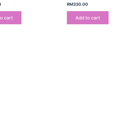
0
RM
330.00
o cart
Add to cart