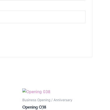
Business Opening / Anniversary
Opening 038