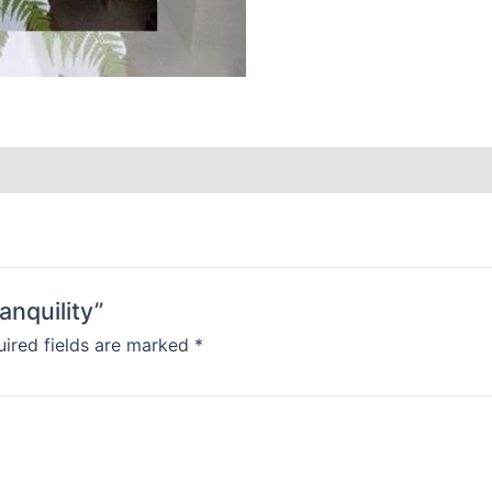
anquility”
ired fields are marked
*