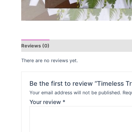
Reviews (0)
There are no reviews yet.
Be the first to review “Timeless Tr
Your email address will not be published.
Requ
Your review
*