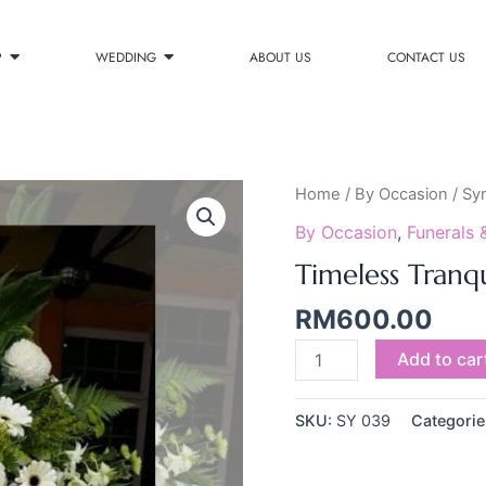
P
WEDDING
ABOUT US
CONTACT US
Timeless
Home
/
By Occasion
/
Sy
Tranquility
By Occasion
,
Funerals 
quantity
Timeless Tranqu
RM
600.00
Add to car
SKU:
SY 039
Categorie