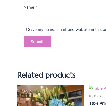
Name
*
Save my name, email, and website in this b
Related products
By Design
Table Ar