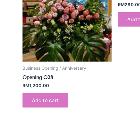
RM
280.0
Add t
Business Opening / Anniversary
Opening 028
RM
1,200.00
Add to cart